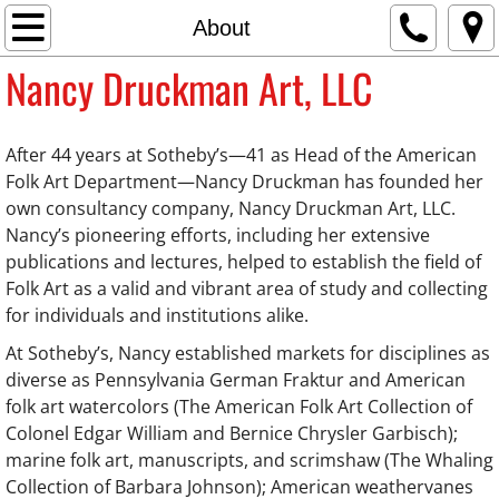
Home
About
Nancy Druckman Art, LLC
About
Press
After 44 years at Sotheby’s—41 as Head of the American
Folk Art Department—Nancy Druckman has founded her
Sales
own consultancy company, Nancy Druckman Art, LLC.
Nancy’s pioneering efforts, including her extensive
Contact
publications and lectures, helped to establish the field of
Folk Art as a valid and vibrant area of study and collecting
for individuals and institutions alike.
At Sotheby’s, Nancy established markets for disciplines as
diverse as Pennsylvania German Fraktur and American
folk art watercolors (The American Folk Art Collection of
Colonel Edgar William and Bernice Chrysler Garbisch);
marine folk art, manuscripts, and scrimshaw (The Whaling
Collection of Barbara Johnson); American weathervanes