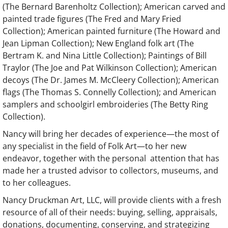
(The Bernard Barenholtz Collection); American carved and
painted trade figures (The Fred and Mary Fried
Collection); American painted furniture (The Howard and
Jean Lipman Collection); New England folk art (The
Bertram K. and Nina Little Collection); Paintings of Bill
Traylor (The Joe and Pat Wilkinson Collection); American
decoys (The Dr. James M. McCleery Collection); American
flags (The Thomas S. Connelly Collection); and American
samplers and schoolgirl embroideries (The Betty Ring
Collection).
Nancy will bring her decades of experience—the most of
any specialist in the field of Folk Art—to her new
endeavor, together with the personal attention that has
made her a trusted advisor to collectors, museums, and
to her colleagues.
Nancy Druckman Art, LLC, will provide clients with a fresh
resource of all of their needs: buying, selling, appraisals,
donations, documenting, conserving, and strategizing