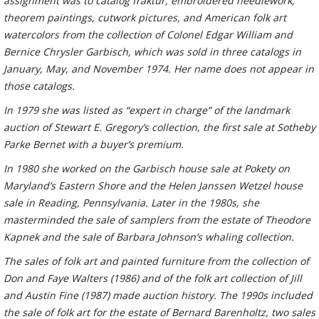
assignment was to catalog fraktur, embroidered needlework,
theorem paintings, cutwork pictures, and American folk art
watercolors from the collection of Colonel Edgar William and
Bernice Chrysler Garbisch, which was sold in three catalogs in
January, May, and November 1974. Her name does not appear in
those catalogs.
In 1979 she was listed as “expert in charge” of the landmark
auction of Stewart E. Gregory’s collection, the first sale at Sotheby
Parke Bernet with a buyer’s premium.
In 1980 she worked on the Garbisch house sale at Pokety on
Maryland’s Eastern Shore and the Helen Janssen Wetzel house
sale in Reading, Pennsylvania. Later in the 1980s, she
masterminded the sale of samplers from the estate of Theodore
Kapnek and the sale of Barbara Johnson’s whaling collection.
The sales of folk art and painted furniture from the collection of
Don and Faye Walters (1986) and of the folk art collection of Jill
and Austin Fine (1987) made auction history. The 1990s included
the sale of folk art for the estate of Bernard Barenholtz, two sales