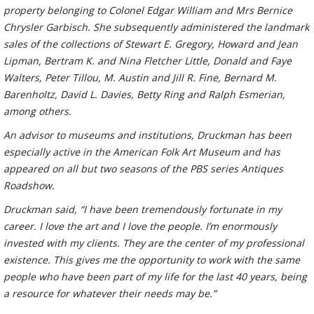
property belonging to Colonel Edgar William and Mrs Bernice
Chrysler Garbisch. She subsequently administered the landmark
sales of the collections of Stewart E. Gregory, Howard and Jean
Lipman, Bertram K. and Nina Fletcher Little, Donald and Faye
Walters, Peter Tillou, M. Austin and Jill R. Fine, Bernard M.
Barenholtz, David L. Davies, Betty Ring and Ralph Esmerian,
among others.
An advisor to museums and institutions, Druckman has been
especially active in the American Folk Art Museum and has
appeared on all but two seasons of the PBS series Antiques
Roadshow.
Druckman said, “I have been tremendously fortunate in my
career. I love the art and I love the people. I’m enormously
invested with my clients. They are the center of my professional
existence. This gives me the opportunity to work with the same
people who have been part of my life for the last 40 years, being
a resource for whatever their needs may be.”