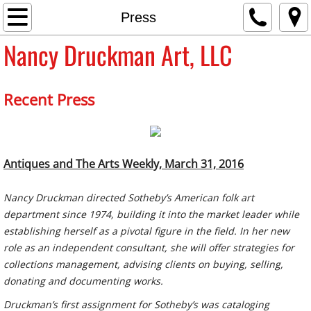
Home
Press
Nancy Druckman Art, LLC
About
Press
Recent Press
Sales
Contact
Antiques and The Arts Weekly, March 31, 2016
Nancy Druckman directed Sotheby’s American folk art
department since 1974, building it into the market leader while
establishing herself as a pivotal figure in the field. In her new
role as an independent consultant, she will offer strategies for
collections management, advising clients on buying, selling,
donating and documenting works.
Druckman’s first assignment for Sotheby’s was cataloging