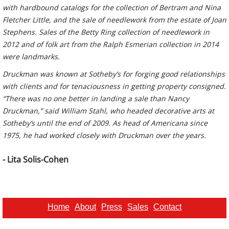
with hardbound catalogs for the collection of Bertram and Nina
Fletcher Little, and the sale of needlework from the estate of Joan
Stephens. Sales of the Betty Ring collection of needlework in
2012 and of folk art from the Ralph Esmerian collection in 2014
were landmarks.
Druckman was known at Sotheby’s for forging good relationships
with clients and for tenaciousness in getting property consigned.
“There was no one better in landing a sale than Nancy
Druckman,” said William Stahl, who headed decorative arts at
Sotheby’s until the end of 2009. As head of Americana since
1975, he had worked closely with Druckman over the years.
- Lita Solis-Cohen
Home
About
Press
Sales
Contact