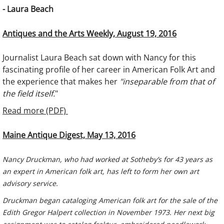
- Laura Beach
Antiques and the Arts Weekly, August 19, 2016
Journalist Laura Beach sat down with Nancy for this
fascinating profile of her career in American Folk Art and
the experience that makes her
"inseparable from that of
the field itself.
"
Read more (PDF)
Maine Antique Digest, May 13, 2016
Nancy Druckman, who had worked at Sotheby’s for 43 years as
an expert in American folk art, has left to form her own art
advisory service.
Druckman began cataloging American folk art for the sale of the
Edith Gregor Halpert collection in November 1973. Her next big